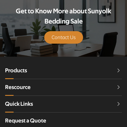
Get to Know More about Sunyolk
Bedding Sale
Contact Us
Products

Rescource

Quick Links

Request a Quote