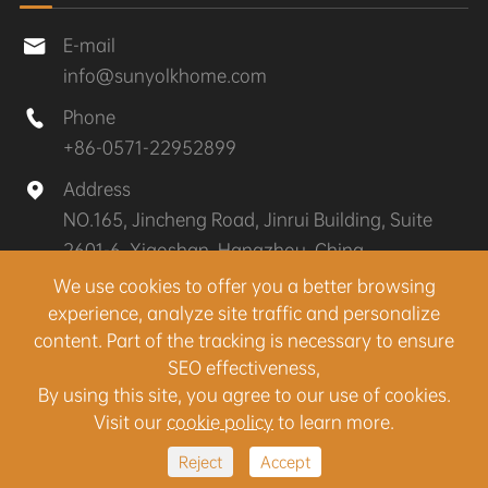
E-mail

info@sunyolkhome.com
Phone

+86-0571-22952899
Address

NO.165, Jincheng Road, Jinrui Building, Suite
2601-6, Xiaoshan, Hangzhou, China
We use cookies to offer you a better browsing
experience, analyze site traffic and personalize
Copyright ©
Hangzhou Sunyolk Home Co., Ltd.
All
content. Part of the tracking is necessary to ensure
Rights Reserved.
SEO effectiveness,
Sitemap
|
Privacy Policy
By using this site, you agree to our use of cookies.
Visit our
cookie policy
to learn more.
Reject
Accept