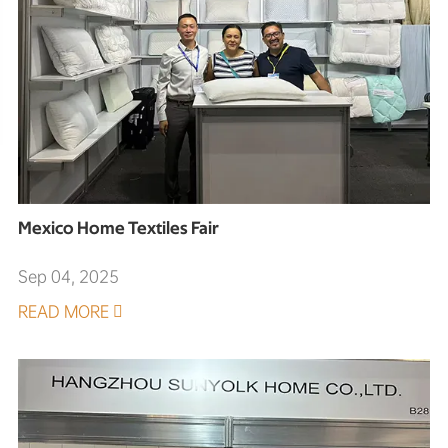
Mexico Home Textiles Fair
Sep 04, 2025
READ MORE
