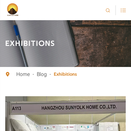


EXHIBITIONS
Home
Blog

Exhibitions