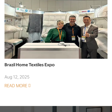
Brazil Home Textiles Expo
Aug 12, 2025
READ MORE
