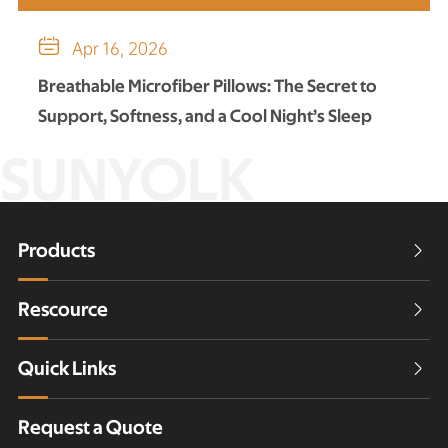

Apr 16, 2026
Breathable Microfiber Pillows: The Secret to
Support, Softness, and a Cool Night’s Sleep
SUNYOLK
Products

Rescource

Quick Links

Request a Quote