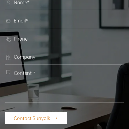





Contact Sunyolk
