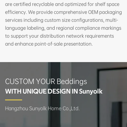
are certified recyclable and optimized for shelf space
efficiency. We provide comprehensive OEM packaging
services including custom size configurations, multi-
language labeling, and regional compliance markings
to support your distribution network requirements
and enhance point-of-sale presentation.
CUSTOM YOUR Beddings
WITH UNIQUE DESIGN IN Sunyolk
Hangzhou Sunyolk Home Co.,Ltd.