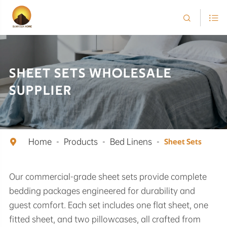


SHEET SETS WHOLESALE
SUPPLIER
Home
Products
Bed Linens

Sheet Sets
Our commercial-grade sheet sets provide complete
bedding packages engineered for durability and
guest comfort. Each set includes one flat sheet, one
fitted sheet, and two pillowcases, all crafted from