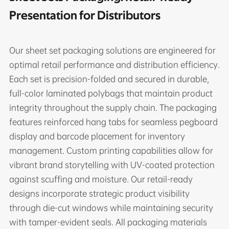
Presentation for Distributors
Our sheet set packaging solutions are engineered for
optimal retail performance and distribution efficiency.
Each set is precision-folded and secured in durable,
full-color laminated polybags that maintain product
integrity throughout the supply chain. The packaging
features reinforced hang tabs for seamless pegboard
display and barcode placement for inventory
management. Custom printing capabilities allow for
vibrant brand storytelling with UV-coated protection
against scuffing and moisture. Our retail-ready
designs incorporate strategic product visibility
through die-cut windows while maintaining security
with tamper-evident seals. All packaging materials