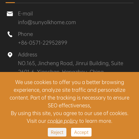
E-mail

info@sunyolkhome.com
Phone

+86-0571-22952899
Address

NO.165, Jincheng Road, Jinrui Building, Suite
2601-6, Xiaoshan, Hangzhou, China
We use cookies to offer you a better browsing
experience, analyze site traffic and personalize
Copyright ©
Hangzhou Sunyolk Home Co., Ltd.
All
content. Part of the tracking is necessary to ensure
Rights Reserved.
SEO effectiveness,
Sitemap
|
Privacy Policy
By using this site, you agree to our use of cookies.
Visit our
cookie policy
to learn more.
Reject
Accept