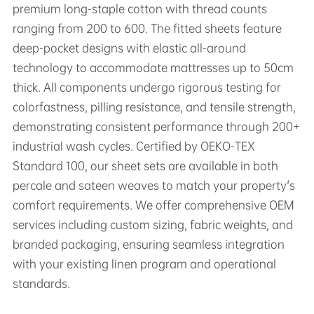
premium long-staple cotton with thread counts
ranging from 200 to 600. The fitted sheets feature
deep-pocket designs with elastic all-around
technology to accommodate mattresses up to 50cm
thick. All components undergo rigorous testing for
colorfastness, pilling resistance, and tensile strength,
demonstrating consistent performance through 200+
industrial wash cycles. Certified by OEKO-TEX
Standard 100, our sheet sets are available in both
percale and sateen weaves to match your property's
comfort requirements. We offer comprehensive OEM
services including custom sizing, fabric weights, and
branded packaging, ensuring seamless integration
with your existing linen program and operational
standards.