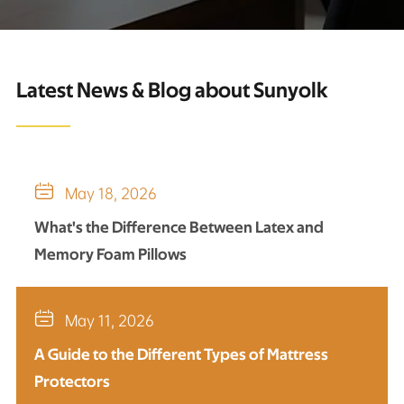
Latest News & Blog about Sunyolk

May 18, 2026
What's the Difference Between Latex and
Memory Foam Pillows

May 11, 2026
A Guide to the Different Types of Mattress
Protectors