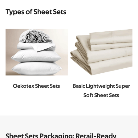
Types of Sheet Sets
Oekotex Sheet Sets
Basic Lightweight Super
Soft Sheet Sets
Sheet Sets Packaging: Retail-Ready