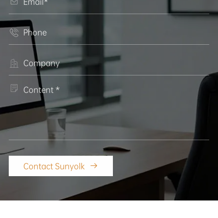




Contact Sunyolk
