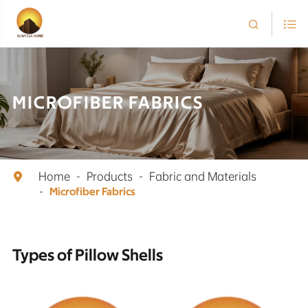


MICROFIBER FABRICS
Home
Products
Fabric and Materials

Microfiber Fabrics
Types of Pillow Shells