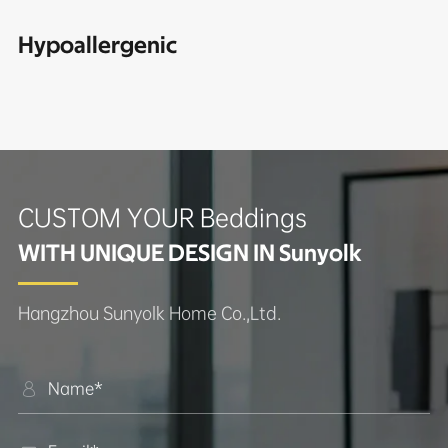
Hypoallergenic
CUSTOM YOUR Beddings
WITH UNIQUE DESIGN IN Sunyolk
Hangzhou Sunyolk Home Co.,Ltd.
