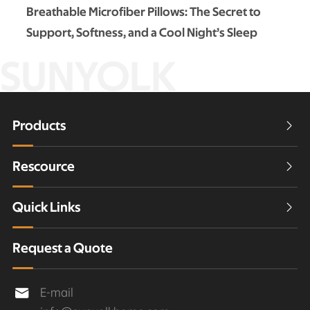
Breathable Microfiber Pillows: The Secret to
Support, Softness, and a Cool Night’s Sleep
SUNYOLK
Products

Rescource

Quick Links

Request a Quote
E-mail
