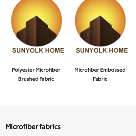
Polyester Microfiber
Microfiber Embossed
Brushed Fabric
Fabric
Microfiber fabrics