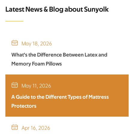
Latest News & Blog about Sunyolk

May 18, 2026
What's the Difference Between Latex and
Memory Foam Pillows

May 11, 2026
A Guide to the Different Types of Mattress
Protectors

Apr 16, 2026