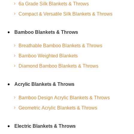
6a Grade Silk Blankets & Throws
Compact & Versatile Silk Blankets & Throws
Bamboo Blankets & Throws
Breathable Bamboo Blankets & Throws
Bamboo Weighted Blankets
Diamond Bamboo Blankets & Throws
Acrylic Blankets & Throws
Bamboo Design Acrylic Blankets & Throws
Geometric Acrylic Blankets & Throws
Electric Blankets & Throws