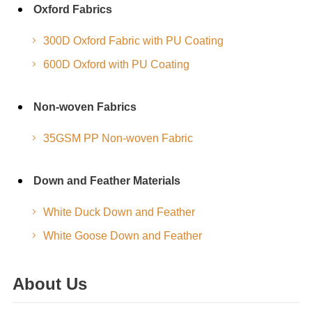
Oxford Fabrics
300D Oxford Fabric with PU Coating
600D Oxford with PU Coating
Non-woven Fabrics
35GSM PP Non-woven Fabric
Down and Feather Materials
White Duck Down and Feather
White Goose Down and Feather
About Us