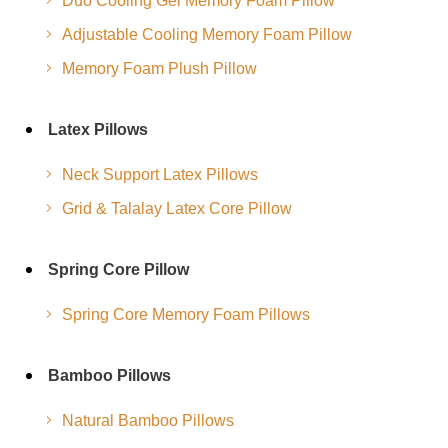
Duo Cooling Gel Memory Foam Pillow
Adjustable Cooling Memory Foam Pillow
Memory Foam Plush Pillow
Latex Pillows
Neck Support Latex Pillows
Grid & Talalay Latex Core Pillow
Spring Core Pillow
Spring Core Memory Foam Pillows
Bamboo Pillows
Natural Bamboo Pillows