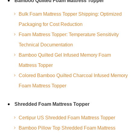
Bamboo Quilted Foam Mattress Topper
Bulk Foam Mattress Topper Shipping: Optimized
Packaging for Cost Reduction
Foam Mattress Topper: Temperature Sensitivity
Technical Documentation
Bamboo Quilted Gel Infused Memory Foam
Mattress Topper
Colored Bamboo Quilted Charcoal Infused Memory
Foam Mattress Topper
Shredded Foam Mattress Topper
Certipur US Shredded Foam Mattress Topper
Bamboo Pillow Top Shredded Foam Mattress