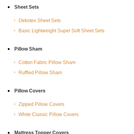
Sheet Sets
Oekotex Sheet Sets
Basic Lightweight Super Soft Sheet Sets
Pillow Sham
Cotton Fabric Pillow Sham
Ruffled Pillow Sham
Pillow Covers
Zipped Pillow Covers
White Classic Pillow Covers
Mattress Topper Covers