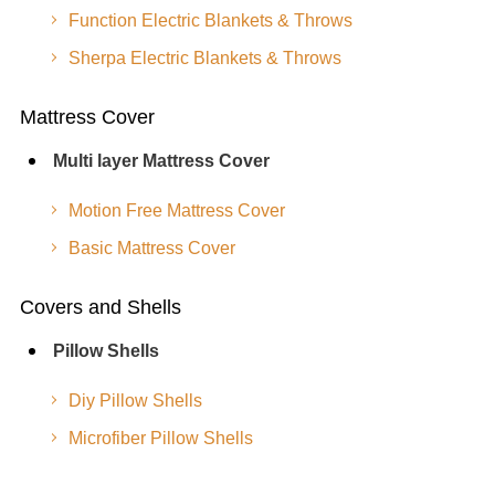
Function Electric Blankets & Throws
Sherpa Electric Blankets & Throws
Mattress Cover
Multi layer Mattress Cover
Motion Free Mattress Cover
Basic Mattress Cover
Covers and Shells
Pillow Shells
Diy Pillow Shells
Microfiber Pillow Shells