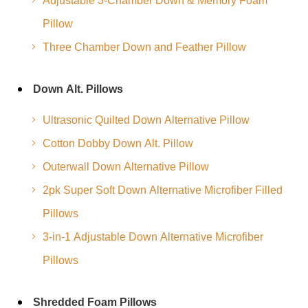
Adjustable 3-Chamber Down & Memory Foam
Pillow
Three Chamber Down and Feather Pillow
Down Alt. Pillows
Ultrasonic Quilted Down Alternative Pillow
Cotton Dobby Down Alt. Pillow
Outerwall Down Alternative Pillow
2pk Super Soft Down Alternative Microfiber Filled
Pillows
3-in-1 Adjustable Down Alternative Microfiber
Pillows
Shredded Foam Pillows