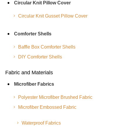
Circular Knit Pillow Cover
Circular Knit Gusset Pillow Cover
Comforter Shells
Baffle Box Comforter Shells
DIY Comforter Shells
Fabric and Materials
Microfiber Fabrics
Polyester Microfiber Brushed Fabric
Microfiber Embossed Fabric
Waterproof Fabrics