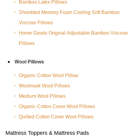
Bamboo Latex Pillows
Shredded Memory Foam Cooling Soft Bamboo
Viscose Pillows
Home Goods Original Adjustable Bamboo Viscose
Pillows
Wool Pillows
Organic Cotton Wool Pillow
Woolmark Wool Pillows
Medium Wool Pillows
Organic Cotton Cover Wool Pillows
Quilted Cotton Cover Wool Pillows
Mattress Toppers & Mattress Pads