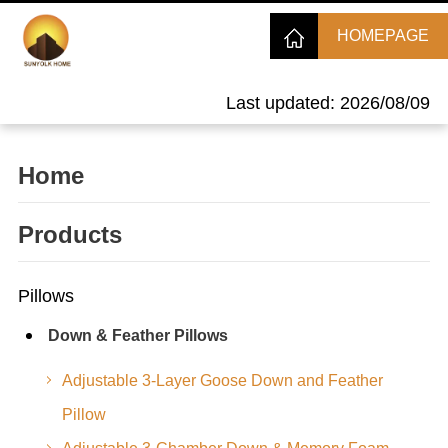
HOMEPAGE
Last updated: 2026/08/09
Home
Products
Pillows
Down & Feather Pillows
Adjustable 3-Layer Goose Down and Feather
Pillow