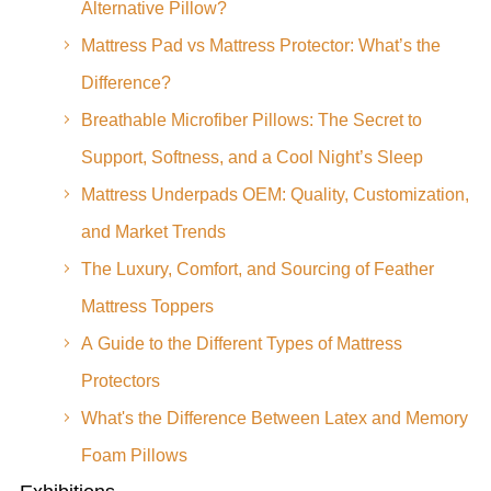
Alternative Pillow?
Mattress Pad vs Mattress Protector: What’s the
Difference?
Breathable Microfiber Pillows: The Secret to
Support, Softness, and a Cool Night’s Sleep
Mattress Underpads OEM: Quality, Customization,
and Market Trends
The Luxury, Comfort, and Sourcing of Feather
Mattress Toppers
A Guide to the Different Types of Mattress
Protectors
What's the Difference Between Latex and Memory
Foam Pillows