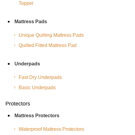
Topper
Mattress Pads
Unique Quilting Mattress Pads
Quilted Fitted Mattress Pad
Underpads
Fast Dry Underpads
Basic Underpads
Protectors
Mattress Protectors
Waterproof Mattress Protectors