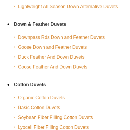
Lightweight All Season Down Alternative Duvets
Down & Feather Duvets
Downpass Rds Down and Feather Duvets
Goose Down and Feather Duvets
Duck Feather And Down Duvets
Goose Feather And Down Duvets
Cotton Duvets
Organic Cotton Duvets
Basic Cotton Duvets
Soybean Fiber Filling Cotton Duvets
Lyocell Fiber Filling Cotton Duvets