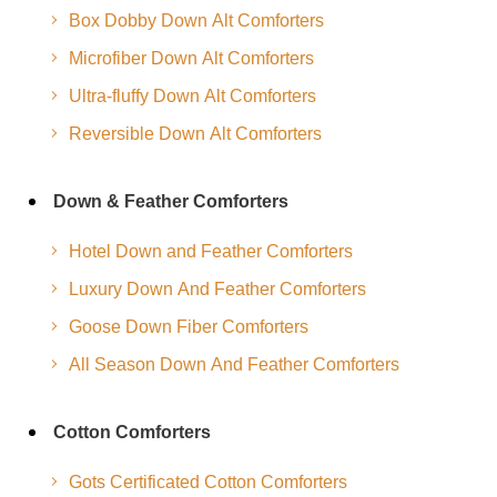
Box Dobby Down Alt Comforters
Microfiber Down Alt Comforters
Ultra-fluffy Down Alt Comforters
Reversible Down Alt Comforters
Down & Feather Comforters
Hotel Down and Feather Comforters
Luxury Down And Feather Comforters
Goose Down Fiber Comforters
All Season Down And Feather Comforters
Cotton Comforters
Gots Certificated Cotton Comforters