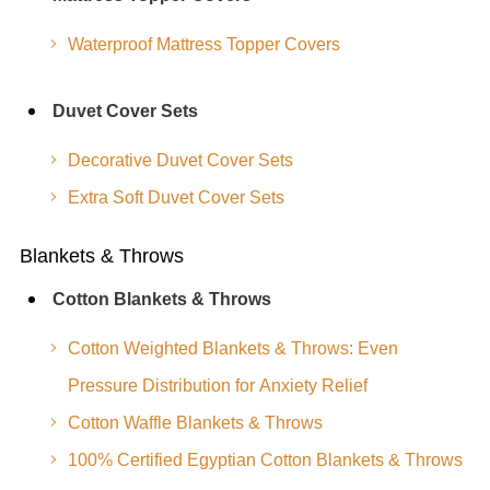
Waterproof Mattress Topper Covers
Duvet Cover Sets
Decorative Duvet Cover Sets
Extra Soft Duvet Cover Sets
Blankets & Throws
Cotton Blankets & Throws
Cotton Weighted Blankets & Throws: Even
Pressure Distribution for Anxiety Relief
Cotton Waffle Blankets & Throws
100% Certified Egyptian Cotton Blankets & Throws