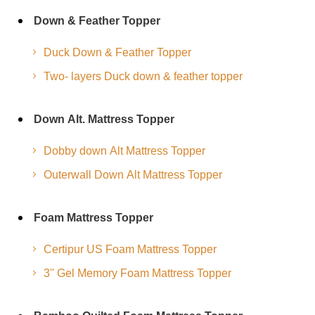
Down & Feather Topper
Duck Down & Feather Topper
Two- layers Duck down & feather topper
Down Alt. Mattress Topper
Dobby down Alt Mattress Topper
Outerwall Down Alt Mattress Topper
Foam Mattress Topper
Certipur US Foam Mattress Topper
3'' Gel Memory Foam Mattress Topper