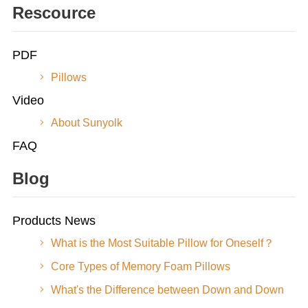
Rescource
PDF
Pillows
Video
About Sunyolk
FAQ
Blog
Products News
What is the Most Suitable Pillow for Oneself？
Core Types of Memory Foam Pillows
What's the Difference between Down and Down