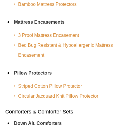
Bamboo Mattress Protectors
Mattress Encasements
3 Proof Mattress Encasement
Bed Bug Resistant & Hypoallergenic Mattress
Encasement
Pillow Protectors
Striped Cotton Pillow Protector
Circular Jacquard Knit Pillow Protector
Comforters & Comforter Sets
Down Alt. Comforters