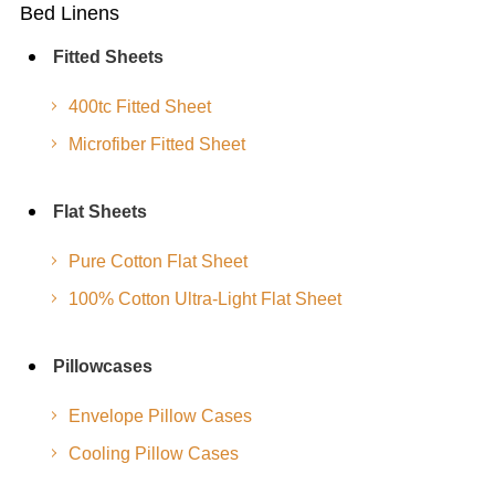
Bed Linens
Fitted Sheets
400tc Fitted Sheet
Microfiber Fitted Sheet
Flat Sheets
Pure Cotton Flat Sheet
100% Cotton Ultra-Light Flat Sheet
Pillowcases
Envelope Pillow Cases
Cooling Pillow Cases