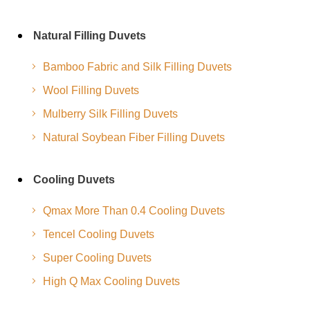
Natural Filling Duvets
Bamboo Fabric and Silk Filling Duvets
Wool Filling Duvets
Mulberry Silk Filling Duvets
Natural Soybean Fiber Filling Duvets
Cooling Duvets
Qmax More Than 0.4 Cooling Duvets
Tencel Cooling Duvets
Super Cooling Duvets
High Q Max Cooling Duvets