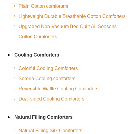
Plain Cotton comforters
Lightweight Durable Breathable Cotton Comforters
Upgraded Non-Vacuum Bed Quilt All Seasons
Cotton Comforters
Cooling Comforters
Colorful Cooling Comforters
Sorona Cooling comforters
Reversible Waffle Cooling Comforters
Dual-sided Cooling Comforters
Natural Filling Comforters
Natural Filling Silk Comforters