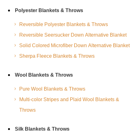
Polyester Blankets & Throws
Reversible Polyester Blankets & Throws
Reversible Seersucker Down Alternative Blanket
Solid Colored Microfiber Down Alternative Blanket
Sherpa Fleece Blankets & Throws
Wool Blankets & Throws
Pure Wool Blankets & Throws
Multi-color Stripes and Plaid Wool Blankets &
Throws
Silk Blankets & Throws