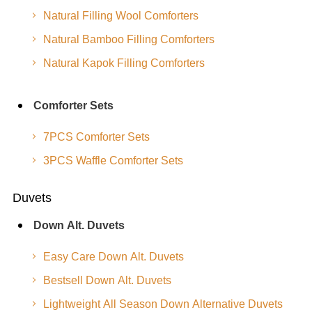
Natural Filling Wool Comforters
Natural Bamboo Filling Comforters
Natural Kapok Filling Comforters
Comforter Sets
7PCS Comforter Sets
3PCS Waffle Comforter Sets
Duvets
Down Alt. Duvets
Easy Care Down Alt. Duvets
Bestsell Down Alt. Duvets
Lightweight All Season Down Alternative Duvets