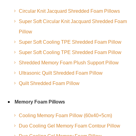
Circular Knit Jacquard Shredded Foam Pillows
Super Soft Circular Knit Jacquard Shredded Foam
Pillow
Super Soft Cooling TPE Shredded Foam Pillow
Super Soft Cooling TPE Shredded Foam Pillow
Shredded Memory Foam Plush Support Pillow
Ultrasonic Quilt Shredded Foam Pillow
Quilt Shredded Foam Pillow
Memory Foam Pillows
Cooling Memory Foam Pillow (60x40+5cm)
Duo Cooling Gel Memory Foam Contour Pillow