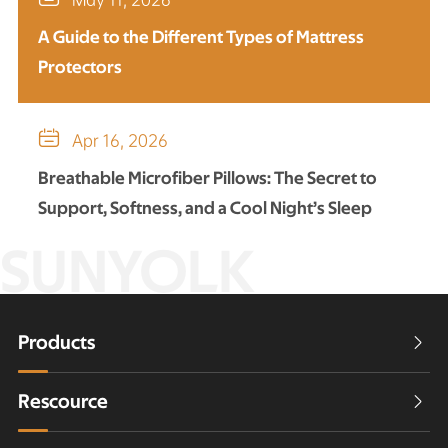
A Guide to the Different Types of Mattress
Protectors

Apr 16, 2026
Breathable Microfiber Pillows: The Secret to
Support, Softness, and a Cool Night’s Sleep
SUNYOLK
Products

Rescource
