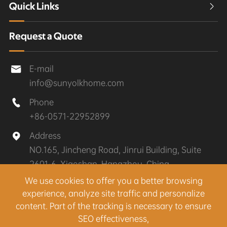
Quick Links

Request a Quote
E-mail

info@sunyolkhome.com
Phone

+86-0571-22952899
Address

NO.165, Jincheng Road, Jinrui Building, Suite
2601-6, Xiaoshan, Hangzhou, China
We use cookies to offer you a better browsing
experience, analyze site traffic and personalize
Copyright ©
Hangzhou Sunyolk Home Co., Ltd.
All
content. Part of the tracking is necessary to ensure
Rights Reserved.
SEO effectiveness,