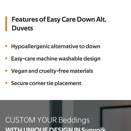
Features of Easy Care Down Alt.
Duvets
Hypoallergenic alternative to down
Easy-care machine washable design
Vegan and cruelty-free materials
Secure corner tie placement
CUSTOM YOUR Beddings
WITH UNIQUE DESIGN IN Sunyolk