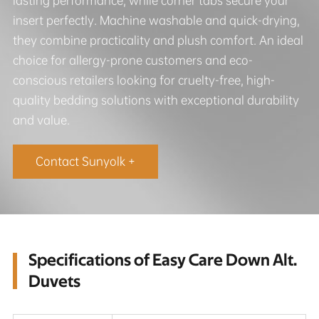
lasting performance, while corner tabs secure your
insert perfectly. Machine washable and quick-drying,
they combine practicality and plush comfort. An ideal
choice for allergy-prone customers and eco-
conscious retailers looking for cruelty-free, high-
quality bedding solutions with exceptional durability
and value.
Contact Sunyolk +
Specifications of Easy Care Down Alt.
Duvets