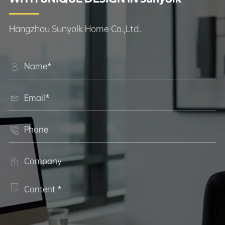
Hangzhou Sunyolk Home Co.,Ltd.




