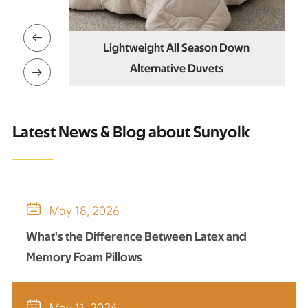

on Down
Lightweight All Season Down
ts
Alternative Duvets

Latest News & Blog about Sunyolk

May 18, 2026
What's the Difference Between Latex and
Memory Foam Pillows

May 11, 2026