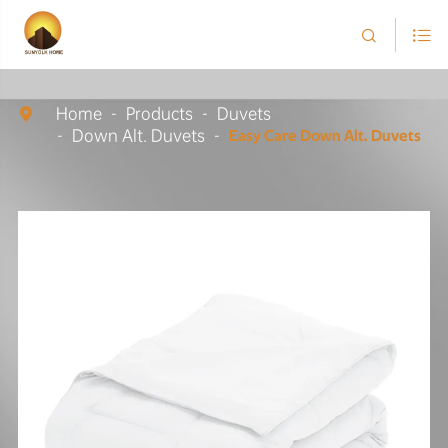


Home
Products
Duvets

Down Alt. Duvets
Easy Care Down Alt. Duvets