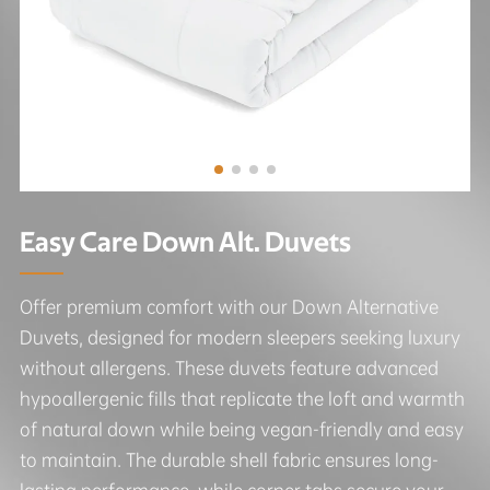
Easy Care Down Alt. Duvets
Offer premium comfort with our Down Alternative
Duvets, designed for modern sleepers seeking luxury
without allergens. These duvets feature advanced
hypoallergenic fills that replicate the loft and warmth
of natural down while being vegan-friendly and easy
to maintain. The durable shell fabric ensures long-