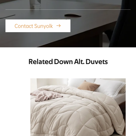
Contact Sunyolk

Related Down Alt. Duvets