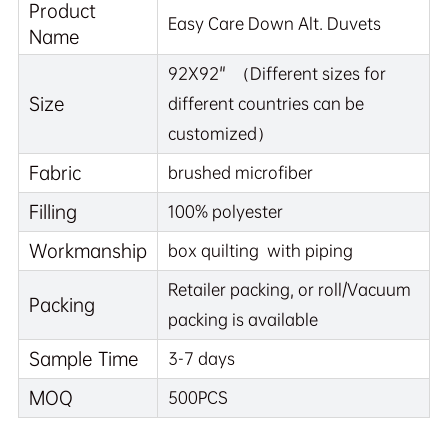
Product
Easy Care Down Alt. Duvets
Name
92X92" （Different sizes for
Size
different countries can be
customized）
Fabric
brushed microfiber
Filling
100% polyester
Workmanship
box quilting with piping
Retailer packing, or roll/Vacuum
Packing
packing is available
Sample Time
3-7 days
MOQ
500PCS