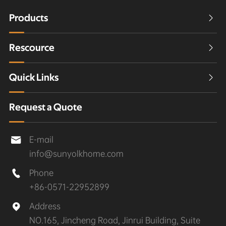
Products

Rescource

Quick Links

Request a Quote
E-mail

info@sunyolkhome.com
Phone

+86-0571-22952899
Address

NO.165, Jincheng Road, Jinrui Building, Suite