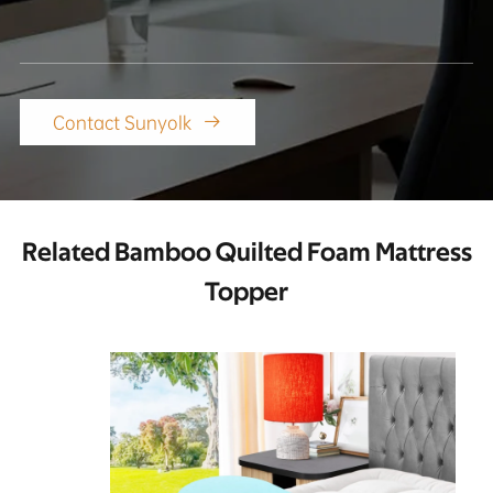
Contact Sunyolk

Related Bamboo Quilted Foam Mattress
Topper