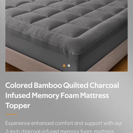
Colored Bamboo Quilted Charcoal
Infused Memory Foam Mattress
Topper
Experience enhanced comfort and support with our
2-inch charcoal-infused memory foam mattress