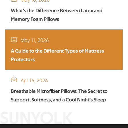
What's the Difference Between Latex and
Memory Foam Pillows

May 11, 2026
A Guide to the Different Types of Mattress
Protectors

Apr 16, 2026
Breathable Microfiber Pillows: The Secret to
Support, Softness, and a Cool Night’s Sleep
SUNYOLK