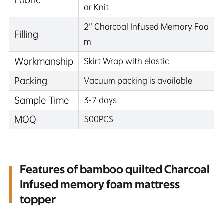
ar Knit
2" Charcoal Infused Memory Foa
Filling
m
Workmanship
Skirt Wrap with elastic
Packing
Vacuum packing is available
Sample Time
3-7 days
MOQ
500PCS
Features of bamboo quilted Charcoal
Infused memory foam mattress
topper