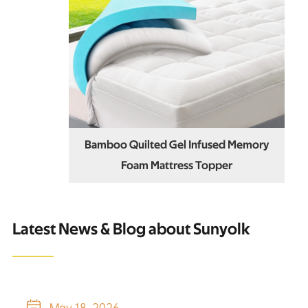
Bamboo Quilted Gel Infused Memory
Foam Mattress Topper
Latest News & Blog about Sunyolk

May 18, 2026