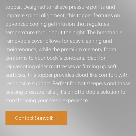
topper. Designed to relieve pressure points and
improve spinal alignment, this topper features an
advanced cooling gel infusion that regulates
temperature throughout the night. The breathable,
removable cover allows for easy cleaning and
maintenance, while the premium memory foam
conforms to your body's contours. Ideal for
rejuvenating older mattresses or firming up soft
surfaces, this topper provides cloud-like comfort with
responsive support. Perfect for hot sleepers and those
seeking pressure relief, it's an affordable solution for
transforming your sleep experience.
Contact Sunyolk +