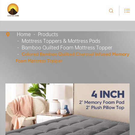


Home
Products

Mattress Toppers & Mattress Pads
Bamboo Quilted Foam Mattress Topper
Colored Bamboo Quilted Charcoal Infused Memory
Foam Mattress Topper