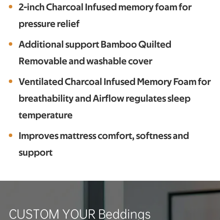
2-inch Charcoal Infused memory foam for
pressure relief
Additional support Bamboo Quilted
Removable and washable cover
Ventilated Charcoal Infused Memory Foam for
breathability and Airflow regulates sleep
temperature
Improves mattress comfort, softness and
support
CUSTOM YOUR Beddings