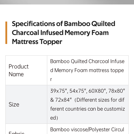
Specifications of Bamboo Quilted
Charcoal Infused Memory Foam
Mattress Topper
Bamboo Quilted Charcoal Infuse
Product
d Memory Foam mattress toppe
Name
r
39x75", 54x75", 60X80", 78x80"
& 72x84"（Different sizes for dif
Size
ferent countries can be customiz
ed）
Bamboo viscose/Polyester Circul
Fabric