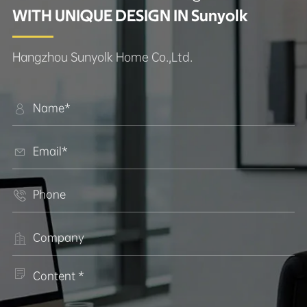
WITH UNIQUE DESIGN IN Sunyolk
Hangzhou Sunyolk Home Co.,Ltd.




