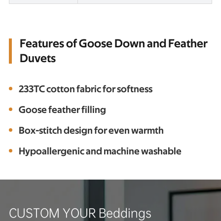
Features of Goose Down and Feather
Duvets
233TC cotton fabric for softness
Goose feather filling
Box-stitch design for even warmth
Hypoallergenic and machine washable
CUSTOM YOUR Beddings