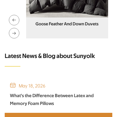

 Feather
Goose Feather And Down Duvets

Latest News & Blog about Sunyolk

May 18, 2026
What's the Difference Between Latex and
Memory Foam Pillows