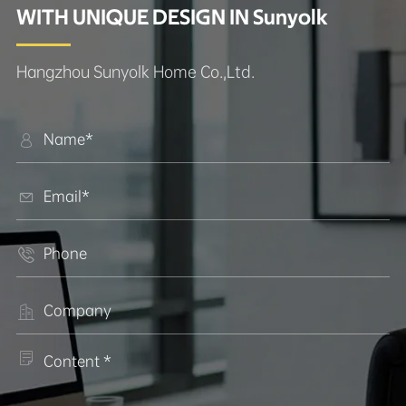
WITH UNIQUE DESIGN IN Sunyolk
Hangzhou Sunyolk Home Co.,Ltd.




