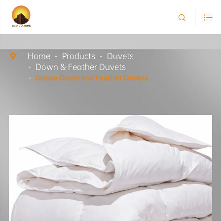


Home
Products
Duvets

Down & Feather Duvets
Goose Down and Feather Duvets