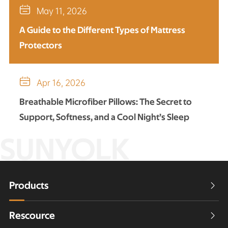

May 11, 2026
A Guide to the Different Types of Mattress
Protectors

Apr 16, 2026
Breathable Microfiber Pillows: The Secret to
Support, Softness, and a Cool Night’s Sleep
SUNYOLK
Products

Rescource
