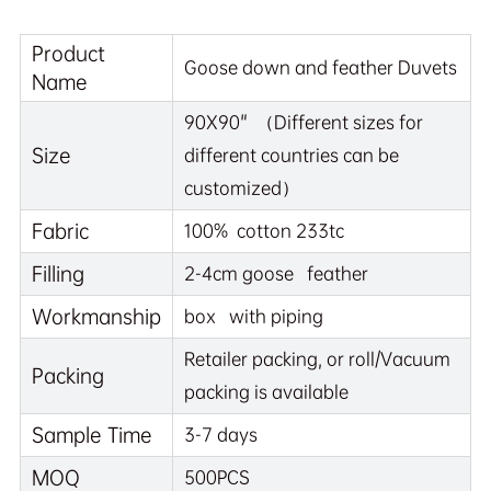
Product
Goose down and feather Duvets
Name
90X90" （Different sizes for
Size
different countries can be
customized）
Fabric
100% cotton 233tc
Filling
2-4cm goose feather
Workmanship
box with piping
Retailer packing, or roll/Vacuum
Packing
packing is available
Sample Time
3-7 days
MOQ
500PCS