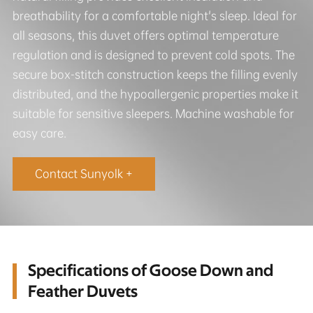
breathability for a comfortable night's sleep. Ideal for
all seasons, this duvet offers optimal temperature
regulation and is designed to prevent cold spots. The
secure box-stitch construction keeps the filling evenly
distributed, and the hypoallergenic properties make it
suitable for sensitive sleepers. Machine washable for
easy care.
Contact Sunyolk +
Specifications of Goose Down and
Feather Duvets