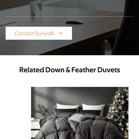
Contact Sunyolk

Related Down & Feather Duvets