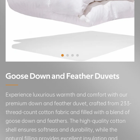
Goose Down and Feather Duvets
Experience luxurious warmth and comfort with our
premium down and feather duvet, crafted from 233-
thread-count cotton fabric and filled with a blend of
goose down and feathers. The high-quality cotton
shell ensures softness and durability, while the
natural filling provides excellent insulation and