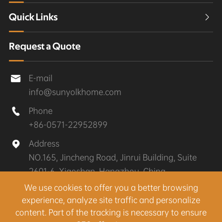
Quick Links

Request a Quote
E-mail

info@sunyolkhome.com
Phone

+86-0571-22952899
Address

NO.165, Jincheng Road, Jinrui Building, Suite
2601-6, Xiaoshan, Hangzhou, China
We use cookies to offer you a better browsing
experience, analyze site traffic and personalize
Copyright ©
Hangzhou Sunyolk Home Co., Ltd.
All
content. Part of the tracking is necessary to ensure
Rights Reserved.