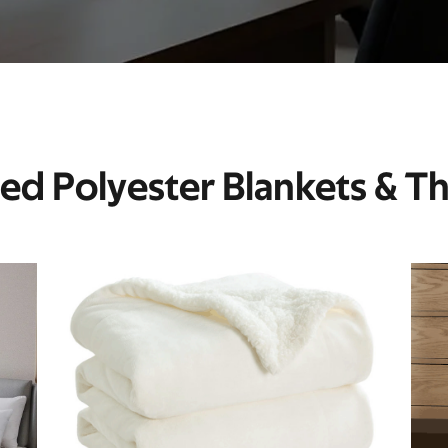
ted Polyester Blankets & T