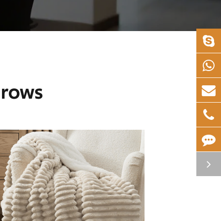
hrows