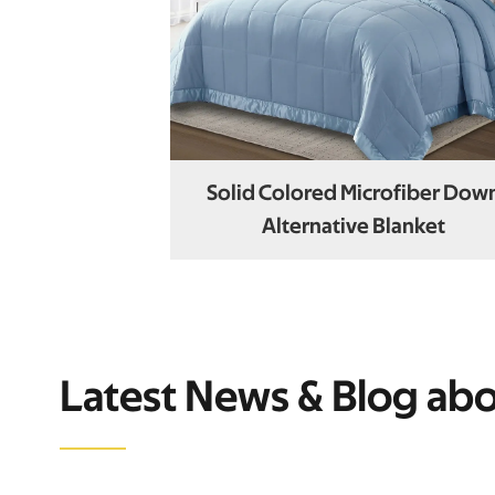
Solid Colored Microfiber Dow
Alternative Blanket
Latest News & Blog ab