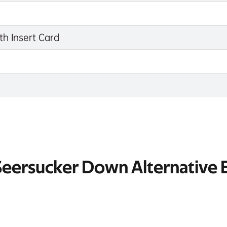
th Insert Card
 Seersucker Down Alternative 