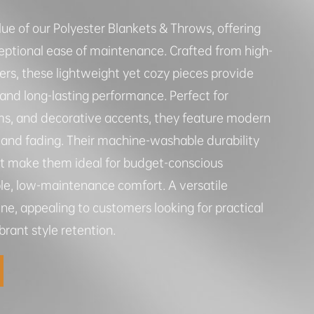
lue of our Polyester Blankets & Throws, offering
ptional ease of maintenance. Crafted from high-
bers, these lightweight yet cozy pieces provide
 and long-lasting performance. Perfect for
ms, and decorative accents, they feature modern
ng and fading. Their machine-washable durability
nt make them ideal for budget-conscious
le, low-maintenance comfort. A versatile
ine, appealing to customers looking for practical
rant style retention.