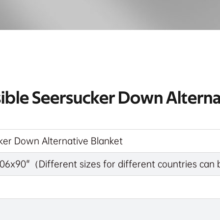
sible Seersucker Down Alterna
ker Down Alternative Blanket
06x90"（Different sizes for different countries ca