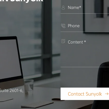



Suite 2601-6,
Contact Sunyolk
