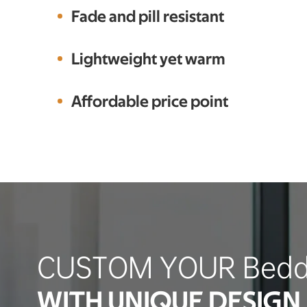
Fade and pill resistant
Lightweight yet warm
Affordable price point
CUSTOM YOUR Bedd
WITH UNIQUE DESIGN 