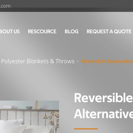
.com
BOUT US
RESCOURCE
BLOG
REQUEST A QUOTE
Polyester Blankets & Throws
Reversible Seersucker
Reversibl
Alternativ