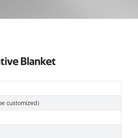
tive Blanket
n be customized）