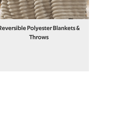
Reversible Polyester Blankets &
Throws