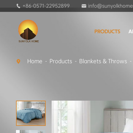
+86-0571-22952899
info@sunyolkhome


PRODUCTS
A
Home
Products
Blankets & Throws
