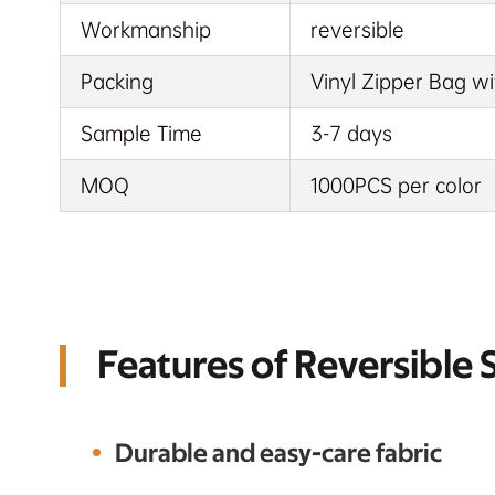
Workmanship
reversible
Packing
Vinyl Zipper Bag wi
Sample Time
3-7 days
MOQ
1000PCS per color
Features of Reversible
Durable and easy-care fabric