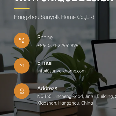
Hangzhou Sunyolk Home Co.,Ltd.
Phone

+86-0571-22952899
E-mail

info@sunyolkhome.com
Address

NO.165, Jincheng Road, Jinrui Building, 
Xiaoshan, Hangzhou, China