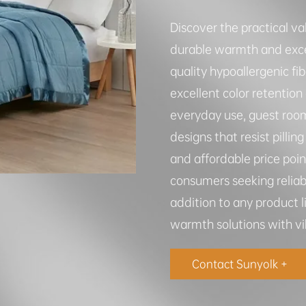
Discover the practical va
durable warmth and exce
quality hypoallergenic fi
excellent color retention
everyday use, guest roo
designs that resist pilli
and affordable price poi
consumers seeking reliab
addition to any product l
warmth solutions with vib
Contact Sunyolk +