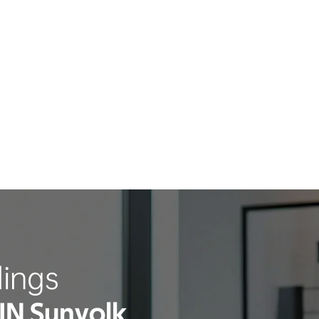
ings
IN Sunyolk