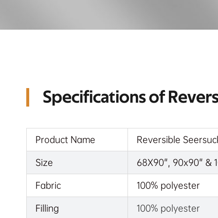
Specifications of Rever
Product Name
Reversible Seersuc
Size
68X90", 90x90" & 1
Fabric
100% polyester
Filling
100% polyester