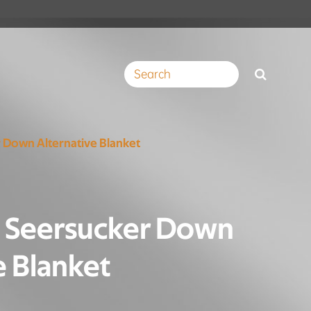
 Down Alternative Blanket
e Seersucker Down
e Blanket