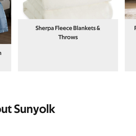
Sherpa Fleece Blankets &
Throws
n
out Sunyolk