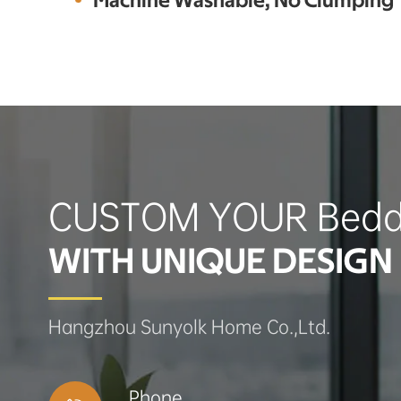
Machine Washable, No Clumping
CUSTOM YOUR Bedd
WITH UNIQUE DESIGN 
Hangzhou Sunyolk Home Co.,Ltd.
Phone