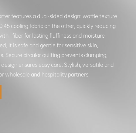
rter features a dual-sided design: waffle texture
45 cooling fabric on the other, quickly reducing
ith fiber for lasting fluffiness and moisture
d, it is safe and gentle for sensitive skin,
 Secure circular quilting prevents clumping,
esign ensures easy care. Stylish, versatile and
 for wholesale and hospitality partners.