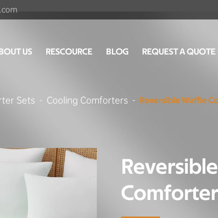
.com
BOUT US
RESCOURCE
BLOG
REQUEST A QUOTE
ter Sets
Cooling Comforters
Reversible Waffle C
Reversible
Comforter