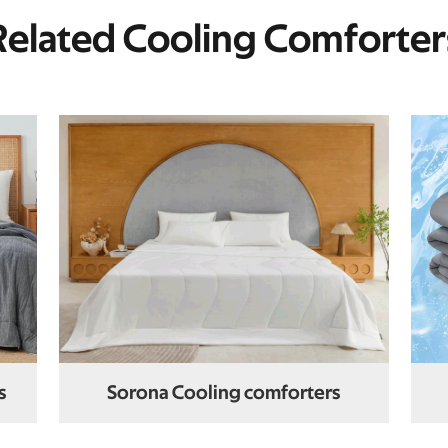
Related Cooling Comforter
s
Sorona Cooling comforters