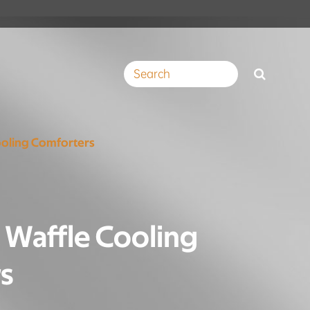
ooling Comforters
 Waffle Cooling
s