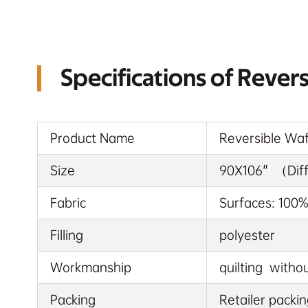
Specifications of Rever
Product Name
Reversible Waf
Size
90X106" （Diffe
Fabric
Surfaces: 100
Filling
polyester
Workmanship
quilting withou
Packing
Retailer packin