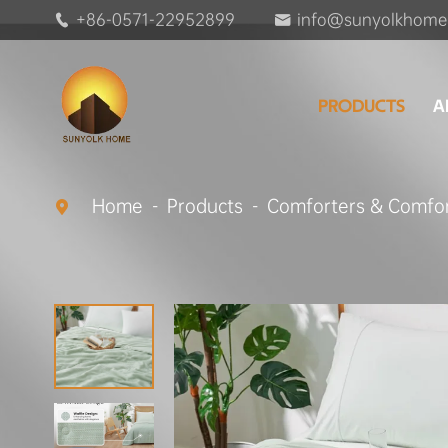
+86-0571-22952899
info@sunyolkhome


PRODUCTS
A
Home
Products
Comforters & Comfor
