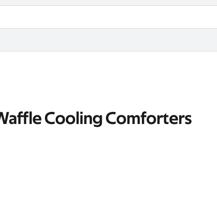
 Waffle Cooling Comforters