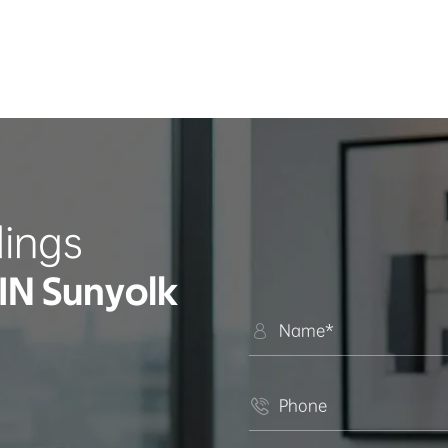
ings
IN Sunyolk

