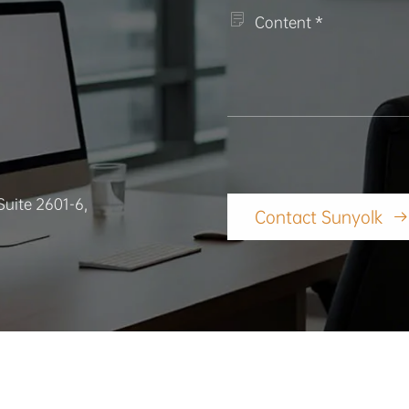

Suite 2601-6,
Contact Sunyolk
