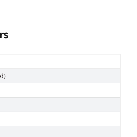
rs
zed）