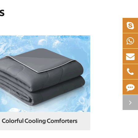
s
Colorful Cooling Comforters