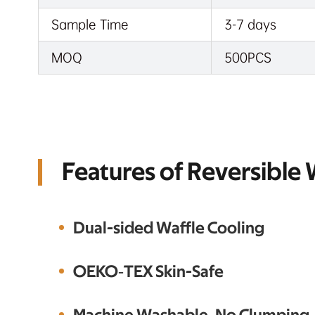
Sample Time
3-7 days
MOQ
500PCS
Features of Reversible
Dual-sided Waffle Cooling
OEKO‑TEX Skin-Safe