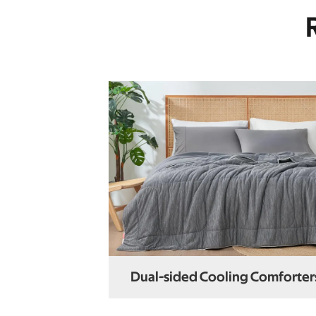
Dual-sided Cooling Comforter