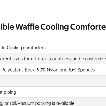
sible Waffle Cooling Comforte
fle Cooling comforters
rent sizes for different countries can be customi
% Polyester，Back: 90% Nylon and 10% Spandex
t piping
g, or roll/Vacuum packing is available