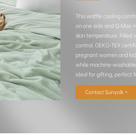
This waffle cooling comfo
on one side and Q‑Max >0.
skin temperature. Filled w
control. OEKO‑TEX certifie
pregnant women and kids.
while machine-washable d
ideal for gifting, perfect
Contact Sunyolk +