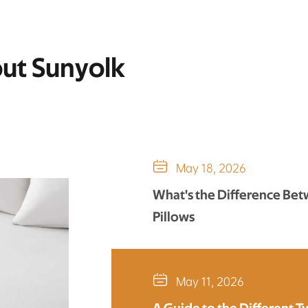
out Sunyolk

May 18, 2026
What's the Difference Be
Pillows

May 11, 2026