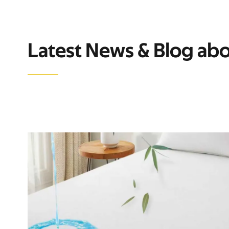
Latest News & Blog ab