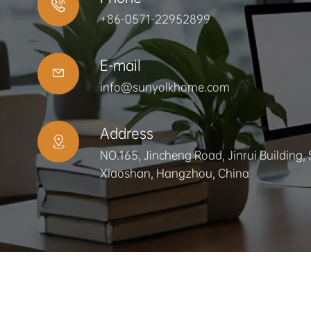

+86-0571-22952899
E-mail

info@sunyolkhome.com
Address

NO.165, Jincheng Road, Jinrui Building, 
Xiaoshan, Hangzhou, China