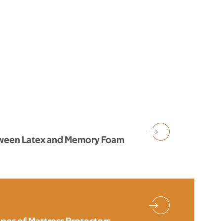
tween Latex and Memory Foam