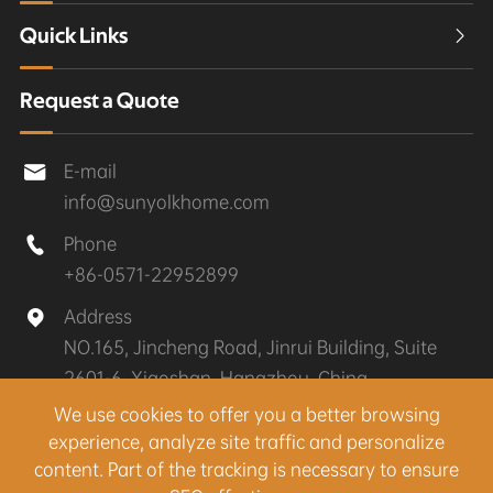
Quick Links

Request a Quote
E-mail

info@sunyolkhome.com
Phone

+86-0571-22952899
Address

NO.165, Jincheng Road, Jinrui Building, Suite
2601-6, Xiaoshan, Hangzhou, China
We use cookies to offer you a better browsing
experience, analyze site traffic and personalize
Copyright ©
Hangzhou Sunyolk Home Co., Ltd.
All
content. Part of the tracking is necessary to ensure
Rights Reserved.