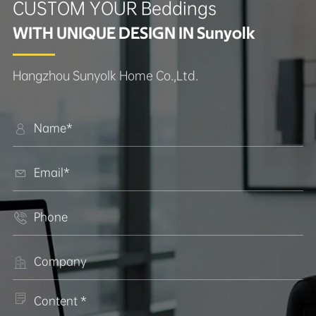
CUSTOM YOUR Beddings
WITH UNIQUE DESIGN IN Sunyolk
Hangzhou Sunyolk Home Co.,Ltd.




