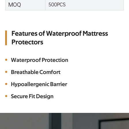
MOQ
500PCS
Features of Waterproof Mattress
Protectors
Waterproof Protection
Breathable Comfort
Hypoallergenic Barrier
Secure Fit Design