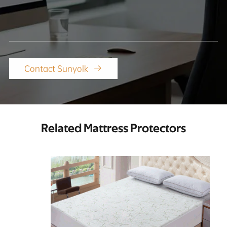
Contact Sunyolk

Related Mattress Protectors