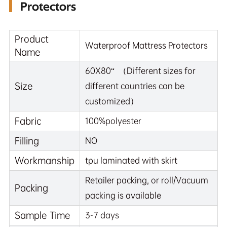
Protectors
Product
Waterproof Mattress Protectors
Name
60X80“ （Different sizes for
Size
different countries can be
customized）
Fabric
100%polyester
Filling
NO
Workmanship
tpu laminated with skirt
Retailer packing, or roll/Vacuum
Packing
packing is available
Sample Time
3-7 days