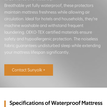
Breathable yet fully waterproof, these protectors
maintain mattress freshness while allowing air
circulation. Ideal for hotels and households, they're
machine washable and withstand frequent
laundering. OEKO-TEX certified materials ensure
safety and hypoallergenic protection. The noiseless
fabric guarantees undisturbed sleep while extending
your mattress lifespan significantly.
Contact Sunyolk +
Specifications of Waterproof Mattress