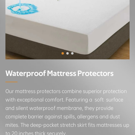
Waterproof Mattress Protectors
Our mattress protectors combine superior protection
with exceptional comfort. Featuring a soft surface
and silent waterproof membrane, they provide
complete barrier against spills, allergens and dust
mites. The deep-pocket stretch skirt fits mattresses up
to 20 inches thick securely.