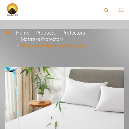


Home
Products
Protectors

Mattress Protectors
Waterproof Mattress Protectors