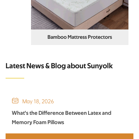
Bamboo Mattress Protectors
Latest News & Blog about Sunyolk

May 18, 2026
What's the Difference Between Latex and
Memory Foam Pillows