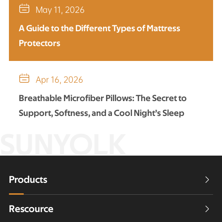

May 11, 2026
A Guide to the Different Types of Mattress
Protectors

Apr 16, 2026
Breathable Microfiber Pillows: The Secret to
Support, Softness, and a Cool Night’s Sleep
SUNYOLK
Products

Rescource
