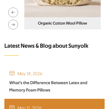

Organic Cotton Wool Pillow
ol Pillows

Latest News & Blog about Sunyolk

May 18, 2026
What's the Difference Between Latex and
Memory Foam Pillows

May 11, 2026