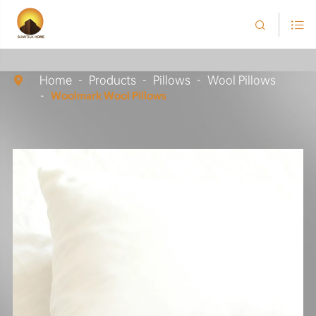


Home
Products
Pillows
Wool Pillows

Woolmark Wool Pillows