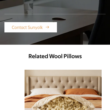
Contact Sunyolk

Related Wool Pillows