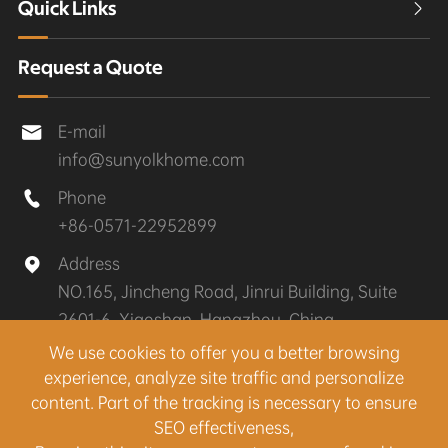
Quick Links

Request a Quote
E-mail

info@sunyolkhome.com
Phone

+86-0571-22952899
Address

NO.165, Jincheng Road, Jinrui Building, Suite
2601-6, Xiaoshan, Hangzhou, China
We use cookies to offer you a better browsing
experience, analyze site traffic and personalize
Copyright ©
Hangzhou Sunyolk Home Co., Ltd.
All
content. Part of the tracking is necessary to ensure
Rights Reserved.
SEO effectiveness,