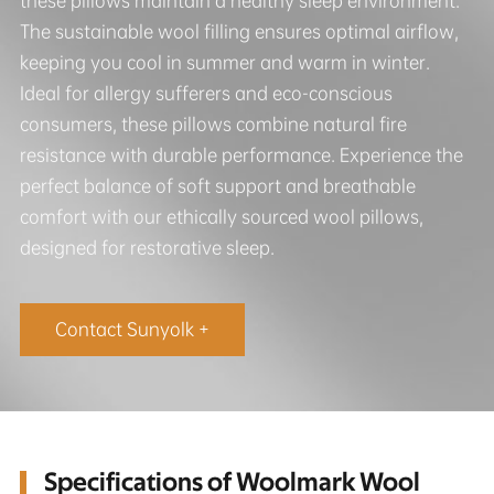
these pillows maintain a healthy sleep environment.
The sustainable wool filling ensures optimal airflow,
keeping you cool in summer and warm in winter.
Ideal for allergy sufferers and eco-conscious
consumers, these pillows combine natural fire
resistance with durable performance. Experience the
perfect balance of soft support and breathable
comfort with our ethically sourced wool pillows,
designed for restorative sleep.
Contact Sunyolk +
Specifications of Woolmark Wool