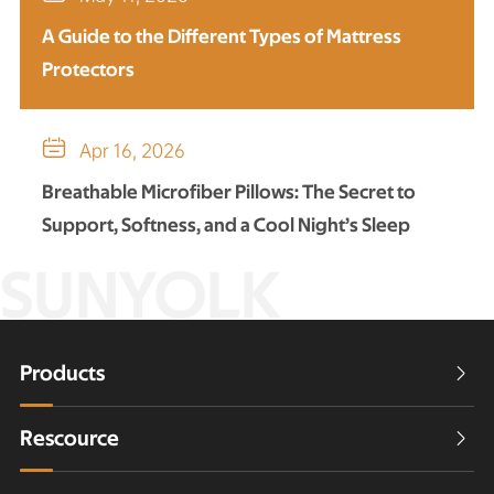
A Guide to the Different Types of Mattress
Protectors

Apr 16, 2026
Breathable Microfiber Pillows: The Secret to
Support, Softness, and a Cool Night’s Sleep
SUNYOLK
Products

Rescource
