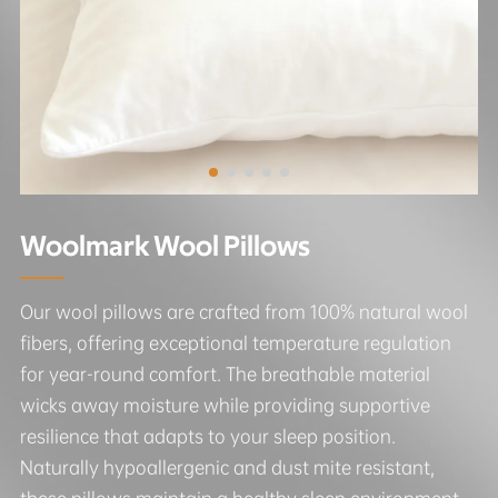
Woolmark Wool Pillows
Our wool pillows are crafted from 100% natural wool
fibers, offering exceptional temperature regulation
for year-round comfort. The breathable material
wicks away moisture while providing supportive
resilience that adapts to your sleep position.
Naturally hypoallergenic and dust mite resistant,