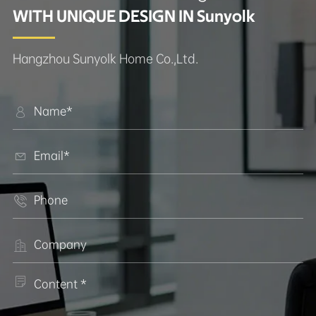
WITH UNIQUE DESIGN IN Sunyolk
Hangzhou Sunyolk Home Co.,Ltd.




