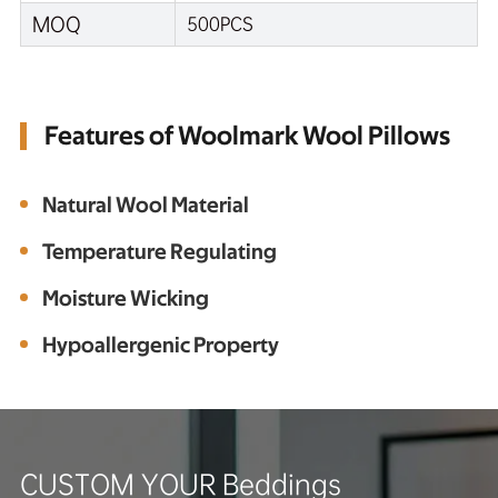
MOQ
500PCS
Features of Woolmark Wool Pillows
Natural Wool Material
Temperature Regulating
Moisture Wicking
Hypoallergenic Property
CUSTOM YOUR Beddings