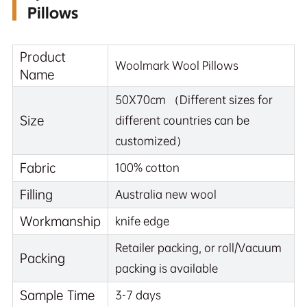
Pillows
Product
Woolmark Wool Pillows
Name
50X70cm （Different sizes for
Size
different countries can be
customized）
Fabric
100% cotton
Filling
Australia new wool
Workmanship
knife edge
Retailer packing, or roll/Vacuum
Packing
packing is available
Sample Time
3-7 days