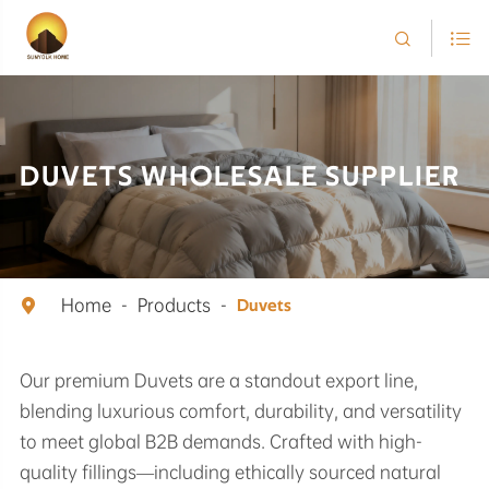


DUVETS WHOLESALE SUPPLIER
Home
Products

Duvets
Our premium Duvets are a standout export line,
blending luxurious comfort, durability, and versatility
to meet global B2B demands. Crafted with high-
quality fillings—including ethically sourced natural