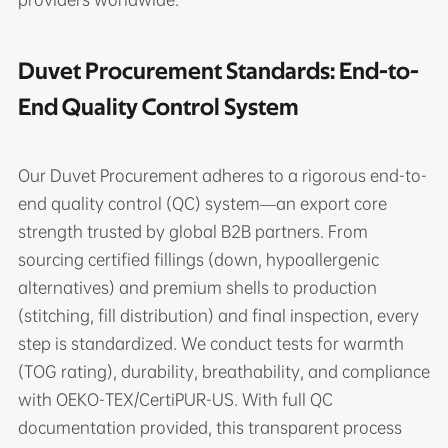
Duvet Procurement Standards: End-to-
End Quality Control System
Our Duvet Procurement adheres to a rigorous end-to-
end quality control (QC) system—an export core
strength trusted by global B2B partners. From
sourcing certified fillings (down, hypoallergenic
alternatives) and premium shells to production
(stitching, fill distribution) and final inspection, every
step is standardized. We conduct tests for warmth
(TOG rating), durability, breathability, and compliance
with OEKO-TEX/CertiPUR-US. With full QC
documentation provided, this transparent process