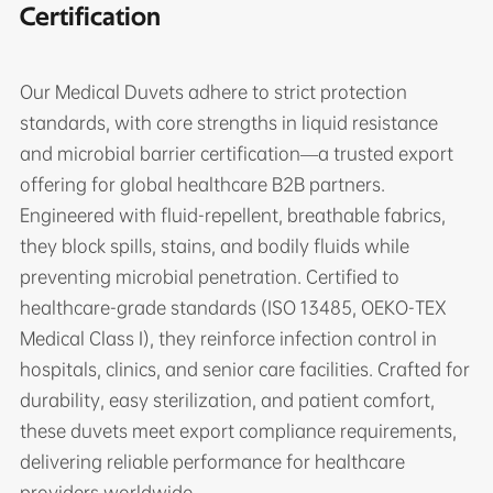
Certification
Our Medical Duvets adhere to strict protection
standards, with core strengths in liquid resistance
and microbial barrier certification—a trusted export
offering for global healthcare B2B partners.
Engineered with fluid-repellent, breathable fabrics,
they block spills, stains, and bodily fluids while
preventing microbial penetration. Certified to
healthcare-grade standards (ISO 13485, OEKO-TEX
Medical Class I), they reinforce infection control in
hospitals, clinics, and senior care facilities. Crafted for
durability, easy sterilization, and patient comfort,
these duvets meet export compliance requirements,
delivering reliable performance for healthcare
providers worldwide.