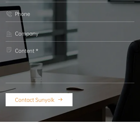



Contact Sunyolk
