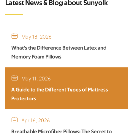
Latest News & Blog about Sunyolk

May 18, 2026
What's the Difference Between Latex and
Memory Foam Pillows

May 11, 2026
A Guide to the Different Types of Mattress
Protectors

Apr 16, 2026
Breathable Microfiber Pillows: The Secret to