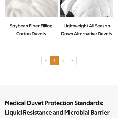
Soybean Fiber Filling
Lightweight All Season
Cotton Duvets
Down Alternative Duvets
«
1
2
»
Medical Duvet Protection Standards:
Liquid Resistance and Microbial Barrier