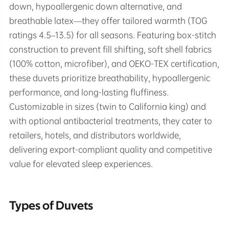
down, hypoallergenic down alternative, and
breathable latex—they offer tailored warmth (TOG
ratings 4.5–13.5) for all seasons. Featuring box-stitch
construction to prevent fill shifting, soft shell fabrics
(100% cotton, microfiber), and OEKO-TEX certification,
these duvets prioritize breathability, hypoallergenic
performance, and long-lasting fluffiness.
Customizable in sizes (twin to California king) and
with optional antibacterial treatments, they cater to
retailers, hotels, and distributors worldwide,
delivering export-compliant quality and competitive
value for elevated sleep experiences.
Types of Duvets