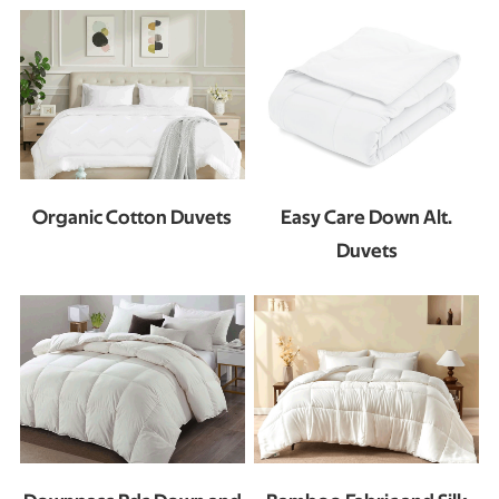
Organic Cotton Duvets
Easy Care Down Alt.
Duvets