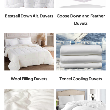
Bestsell Down Alt. Duvets
Goose Down and Feather
Duvets
Wool Filling Duvets
Tencel Cooling Duvets