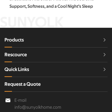
Support, Softness, and a Cool Night’s Sleep
SUNYOLK
Products

Rescource

Quick Links

Request a Quote
E-mail

info@sunyolkhome.com