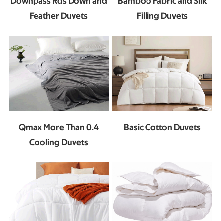
Downpass Rds Down and
Bamboo Fabric and Silk
Feather Duvets
Filling Duvets
Basic Cotton Duvets
Qmax More Than 0.4
Cooling Duvets