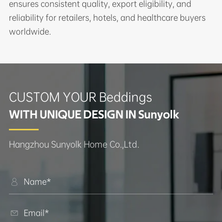
ensures consistent quality, export eligibility, and
reliability for retailers, hotels, and healthcare buyers
worldwide.
CUSTOM YOUR Beddings
WITH UNIQUE DESIGN IN Sunyolk
Hangzhou Sunyolk Home Co.,Ltd.

